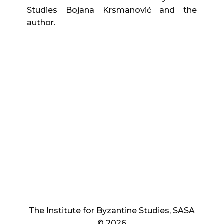
Studies Bojana Krsmanović and the
author.
The Institute for Byzantine Studies, SASA
© 2026