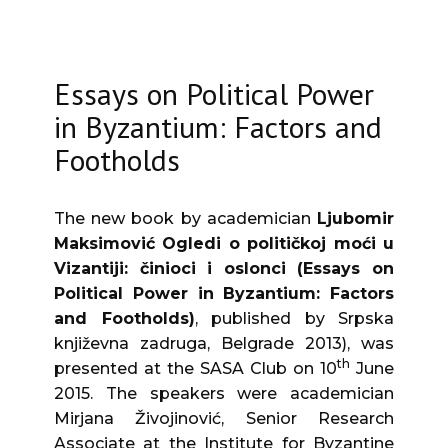
Essays on Political Power
in Byzantium: Factors and
Footholds
The new book by academician
Ljubomir
Maksimović
Ogledi o političkoj moći u
Vizantiji: činioci i oslonci (Essays on
Political Power in Byzantium: Factors
and Footholds)
, published by Srpska
književna zadruga, Belgrade 2013), was
th
presented at the SASA Club on 10
June
2015. The speakers were academician
Mirjana Živojinović, Senior Research
Associate at the Institute for Byzantine