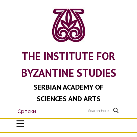
THE INSTITUTE FOR
BYZANTINE STUDIES
SERBIAN ACADEMY OF
SCIENCES AND ARTS
Српски